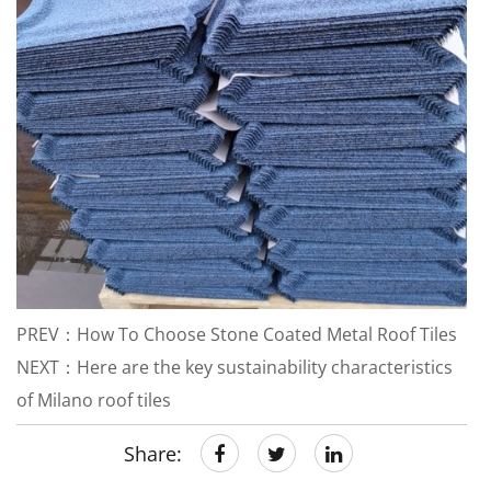
PREV：How To Choose Stone Coated Metal Roof Tiles
NEXT：Here are the key sustainability characteristics
of Milano roof tiles
Share: