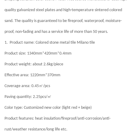
quality galvanized steel plates and high-temperature sintered colored
sand. The quality is guaranteed to be fireproof, waterproof, moisture-
proof, non-fading and has a service life of more than 50 years.
1.
Product name: Colored stone metal tile Milano tile
Product size: 1340mm*420mm*0.4mm
Product weight: about 2.6kg/piece
Effective area: 1220mm*370mm
㎡
Coverage area: 0.45
/pcs
㎡
Paving quantity: 2.25pcs/
Color type: Customized new color (light red + beige)
Product features: heat insulation/fireproof/anti-corrosion/anti-
rust/weather resistance/long life etc.