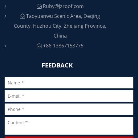
Ruby@jzroof.com
Taoyuanwu Scenic Area, Deqing
County, Huzhou City, Zhejiang Province,
China
+86-13867158775
FEEDBACK