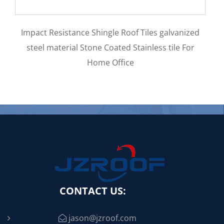
Aluminum Zinc Materi
e Shingle Roof Tiles galvanized
0.5mm Stone Coated M
tone Coated Stainless tile For
Home Office
CONTACT US:
jason@jzroof.com