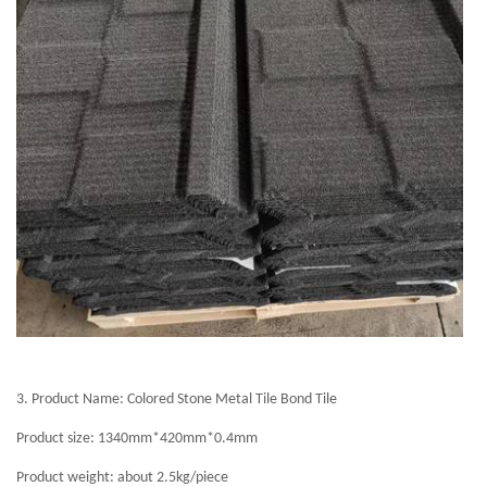
3.
Product Name: Colored Stone Metal Tile Bond Tile
Product size: 1340mm*420mm*0.4mm
Product weight: about 2.5kg/piece