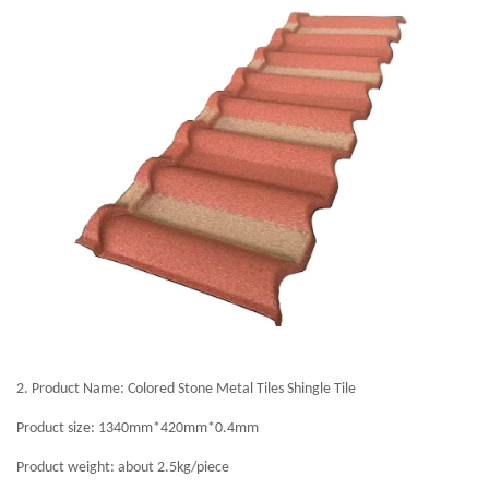
2.
Product Name: Colored Stone Metal Tiles Shingle Tile
Product size: 1340mm*420mm*0.4mm
Product weight: about 2.5kg/piece