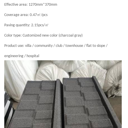
Effective area: 1270mm*370mm
㎡
Coverage area: 0.47
/pcs
㎡
Paving quantity: 2.15pcs/
Color type: Customized new color (charcoal gray)
Product use: villa / community / club / townhouse / flat to slope /
engineering / hospital