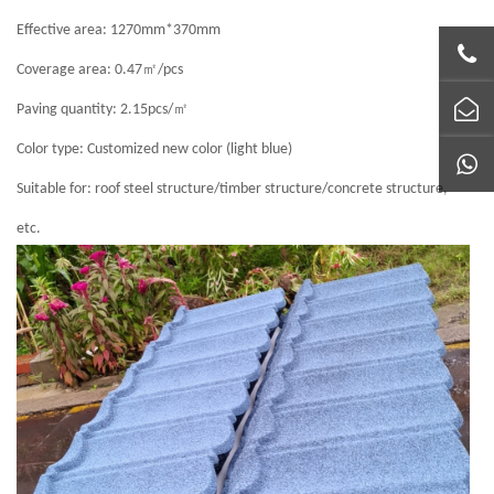
Effective area: 1270mm*370mm
㎡
Coverage area: 0.47
/pcs
㎡
Paving quantity: 2.15pcs/
Color type: Customized new color (light blue)
Suitable for: roof steel structure/timber structure/concrete structure,
etc.