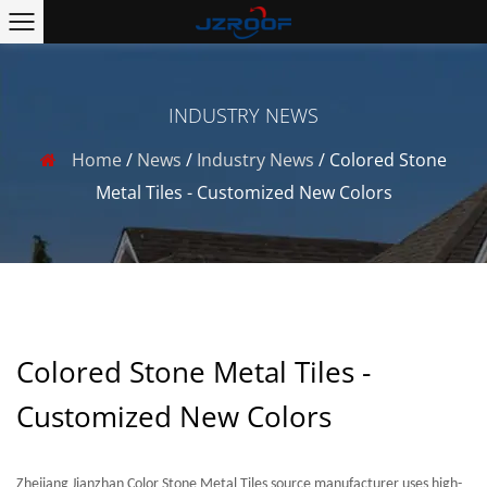
INDUSTRY NEWS
Home
/
News
/
Industry News
/
Colored Stone
Metal Tiles - Customized New Colors
Colored Stone Metal Tiles -
Customized New Colors
Zhejiang Jianzhan Color Stone Metal Tiles source manufacturer uses high-