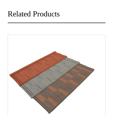
Related Products