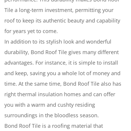
Tile a long-term investment, permitting your
roof to keep its authentic beauty and capability
for years yet to come.
In addition to its stylish look and wonderful
durability, Bond Roof Tile gives many different
advantages. For instance, it is simple to install
and keep, saving you a whole lot of money and
time. At the same time, Bond Roof Tile also has
right thermal insulation homes and can offer
you with a warm and cushty residing
surroundings in the bloodless season.
Bond Roof Tile
is a roofing material that