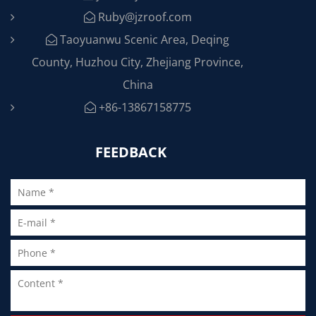
Ruby@jzroof.com
Taoyuanwu Scenic Area, Deqing
County, Huzhou City, Zhejiang Province,
China
+86-13867158775
FEEDBACK