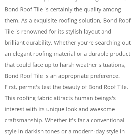
Bond Roof Tile is certainly the quality among
them. As a exquisite roofing solution, Bond Roof
Tile is renowned for its stylish layout and
brilliant durability. Whether you're searching out
an elegant roofing material or a durable product
that could face up to harsh weather situations,
Bond Roof Tile is an appropriate preference.
First, permit's test the beauty of Bond Roof Tile.
This roofing fabric attracts human beings's
interest with its unique look and awesome
craftsmanship. Whether it's far a conventional
style in darkish tones or a modern-day style in