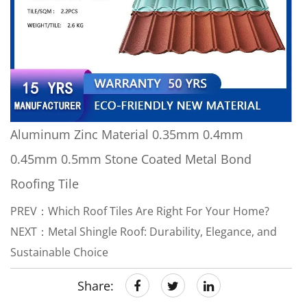
Aluminum Zinc Material 0.35mm 0.4mm
0.45mm 0.5mm Stone Coated Metal Bond
Roofing Tile
PREV：Which Roof Tiles Are Right For Your Home?
NEXT：Metal Shingle Roof: Durability, Elegance, and
Sustainable Choice
Share: