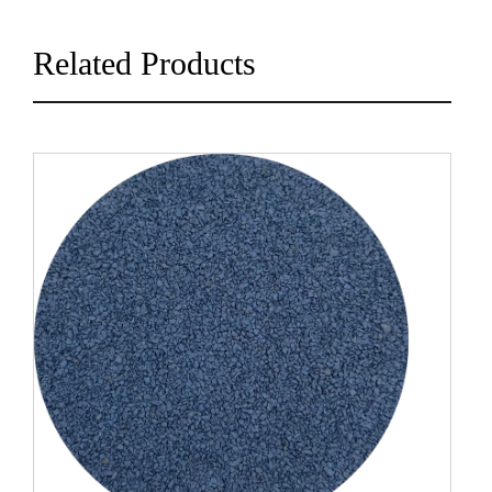
Related Products