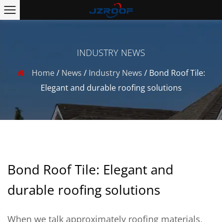
INDUSTRY NEWS
Home
/
News
/
Industry News
/
Bond Roof Tile:
Elegant and durable roofing solutions
Bond Roof Tile: Elegant and
durable roofing solutions
When we talk approximately roofing materials,