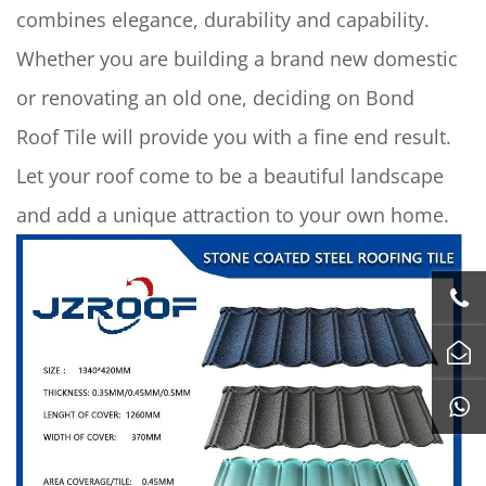
combines elegance, durability and capability.
Whether you are building a brand new domestic
or renovating an old one, deciding on Bond
Roof Tile will provide you with a fine end result.
Let your roof come to be a beautiful landscape
and add a unique attraction to your own home.