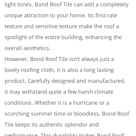
light tones, Bond Roof Tile can add a completely
unique attraction to your home. Its first-rate
texture and sensitive texture make the roof a
spotlight of the entire building, enhancing the
overall aesthetics.
However, Bond Roof Tile isn't always just a
lovely roofing cloth, it is also a long lasting
product. Carefully designed and manufactured,
it may withstand quite a few harsh climate
conditions. Whether it is a hurricane or a
scorching summer time or bloodless, Bond Roof
Tile keeps its authentic splendor and
performance. This durability makes Bond Roof