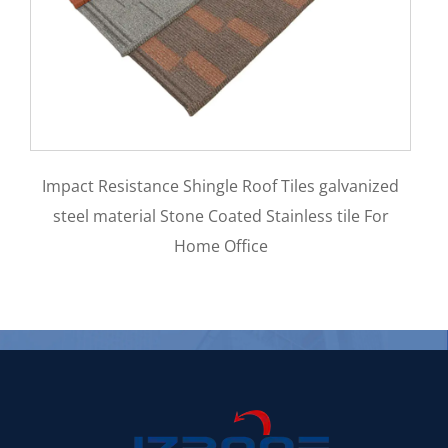
Aluminum Zinc Materi
e Shingle Roof Tiles galvanized
0.5mm Stone Coated M
tone Coated Stainless tile For
Home Office