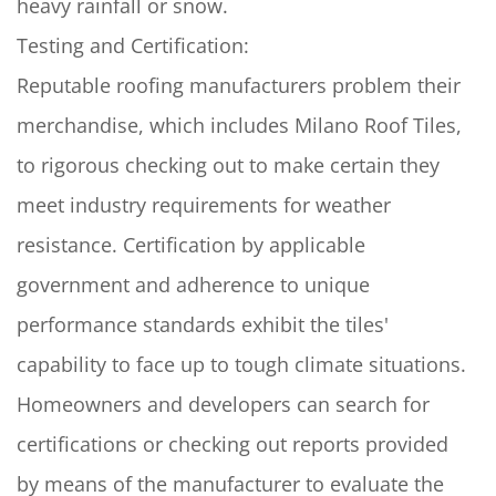
heavy rainfall or snow.
Testing and Certification:
Reputable roofing manufacturers problem their
merchandise, which includes Milano Roof Tiles,
to rigorous checking out to make certain they
meet industry requirements for weather
resistance. Certification by applicable
government and adherence to unique
performance standards exhibit the tiles'
capability to face up to tough climate situations.
Homeowners and developers can search for
certifications or checking out reports provided
by means of the manufacturer to evaluate the