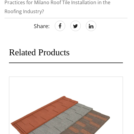
Practices for Milano Roof Tile Installation in the
Roofing Industry?
Share:
Related Products