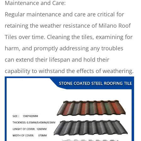
Maintenance and Care:
Regular maintenance and care are critical for
retaining the weather resistance of
Milano Roof
Tiles
over time. Cleaning the tiles, examining for
harm, and promptly addressing any troubles
can extend their lifespan and hold their
capability to withstand the effects of weathering.