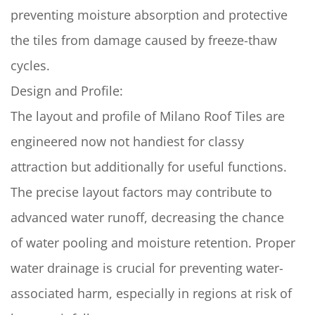
preventing moisture absorption and protective
the tiles from damage caused by freeze-thaw
cycles.
Design and Profile:
The layout and profile of Milano Roof Tiles are
engineered now not handiest for classy
attraction but additionally for useful functions.
The precise layout factors may contribute to
advanced water runoff, decreasing the chance
of water pooling and moisture retention. Proper
water drainage is crucial for preventing water-
associated harm, especially in regions at risk of