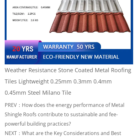
Weather Resistance Stone Coated Metal Roofing
Tiles Lightweight 0.25mm 0.3mm 0.4mm
0.45mm Steel Milano Tile
PREV：How does the energy performance of Metal
Shingle Roofs contribute to sustainable and fee-
powerful building practices?
NEXT：What are the Key Considerations and Best