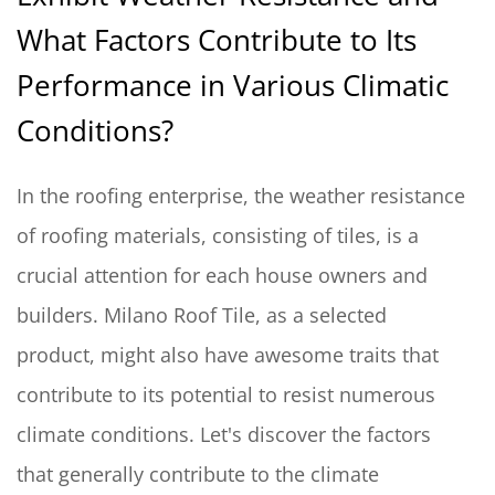
What Factors Contribute to Its
Performance in Various Climatic
Conditions?
In the roofing enterprise, the weather resistance
of roofing materials, consisting of tiles, is a
crucial attention for each house owners and
builders. Milano Roof Tile, as a selected
product, might also have awesome traits that
contribute to its potential to resist numerous
climate conditions. Let's discover the factors
that generally contribute to the climate