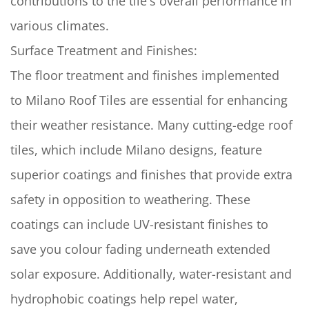
contributions to the tile's overall performance in
various climates.
Surface Treatment and Finishes:
The floor treatment and finishes implemented
to Milano Roof Tiles are essential for enhancing
their weather resistance. Many cutting-edge roof
tiles, which include Milano designs, feature
superior coatings and finishes that provide extra
safety in opposition to weathering. These
coatings can include UV-resistant finishes to
save you colour fading underneath extended
solar exposure. Additionally, water-resistant and
hydrophobic coatings help repel water,