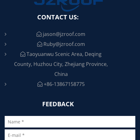
CONTACT US:
jason@jzroof.com
Ruby@jzroof.com
Taoyuanwu Scenic Area, Deqing
County, Huzhou City, Zhejiang Province,
China
+86-13867158775
FEEDBACK