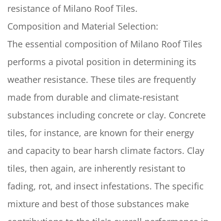
resistance of Milano Roof Tiles.
Composition and Material Selection:
The essential composition of Milano Roof Tiles
performs a pivotal position in determining its
weather resistance. These tiles are frequently
made from durable and climate-resistant
substances including concrete or clay. Concrete
tiles, for instance, are known for their energy
and capacity to bear harsh climate factors. Clay
tiles, then again, are inherently resistant to
fading, rot, and insect infestations. The specific
mixture and best of those substances make