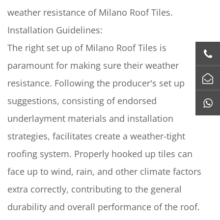
weather resistance of Milano Roof Tiles.
Installation Guidelines:
The right set up of Milano Roof Tiles is
paramount for making sure their weather
resistance. Following the producer's set up
suggestions, consisting of endorsed
underlayment materials and installation
strategies, facilitates create a weather-tight
roofing system. Properly hooked up tiles can
face up to wind, rain, and other climate factors
extra correctly, contributing to the general
durability and overall performance of the roof.