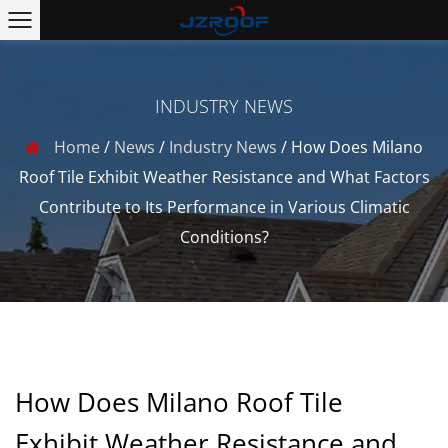
INDUSTRY NEWS
Home
/
News
/
Industry News
/
How Does Milano
Roof Tile Exhibit Weather Resistance and What Factors
Contribute to Its Performance in Various Climatic
Conditions?
How Does Milano Roof Tile
Exhibit Weather Resistance and