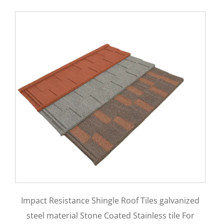
Aluminum Zinc Material 0.35mm 0.4mm
es galvanized
0.5mm Stone Coated Metal Bond Roofin
ess tile For