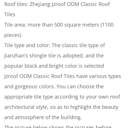
Roof tiles: Zhejiang Jzroof ODM Classic Roof
Tiles
Tile area: more than 500 square meters (1100
pieces)
Tile type and color: The classic tile type of
Jianzhan’s shingle tile is adopted, and the
popular black and bright color is selected
Jzroof ODM Classic Roof Tiles have various types
and gorgeous colors. You can choose the
appropriate tile type according to your own roof
architectural style, so as to highlight the beauty
and atmosphere of the building.
The picture below shows the pictures before