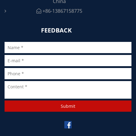
China
+86-13867158775
FEEDBACK