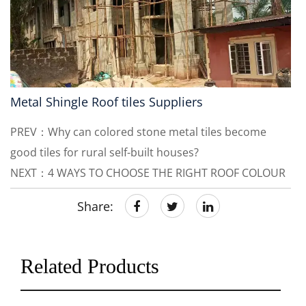
Metal Shingle Roof tiles Suppliers
PREV：Why can colored stone metal tiles become
good tiles for rural self-built houses?
NEXT：4 WAYS TO CHOOSE THE RIGHT ROOF COLOUR
Share:
Related Products