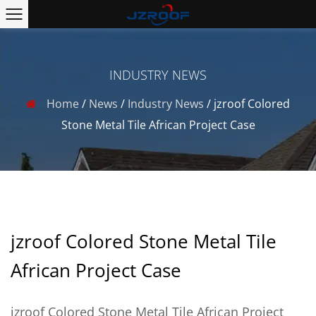
INDUSTRY NEWS
Home
/
News
/
Industry News
/
jzroof Colored
Stone Metal Tile African Project Case
jzroof Colored Stone Metal Tile
African Project Case
jzroof Colored Stone Metal Tile African Project