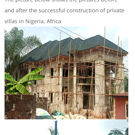
and after the successful construction of private
villas in Nigeria, Africa