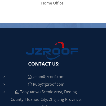
CONTACT US:
jason@jzroof.com
Ruby@jzroof.com
Taoyuanwu Scenic Area, Deqing
County, Huzhou City, Zhejiang Province,