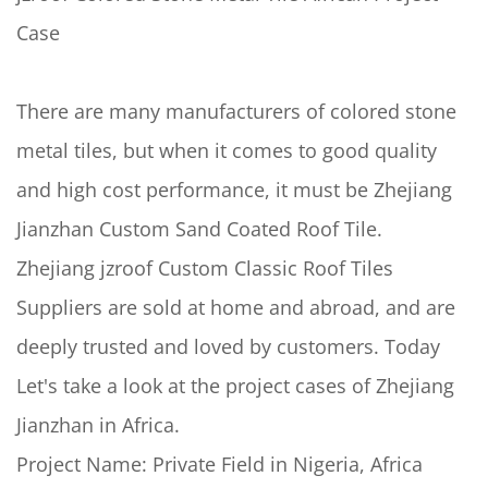
Case
There are many manufacturers of colored stone
metal tiles, but when it comes to good quality
and high cost performance, it must be Zhejiang
Jianzhan Custom Sand Coated Roof Tile.
Zhejiang jzroof Custom Classic Roof Tiles
Suppliers are sold at home and abroad, and are
deeply trusted and loved by customers. Today
Let's take a look at the project cases of Zhejiang
Jianzhan in Africa.
Project Name: Private Field in Nigeria, Africa