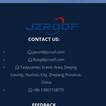
CONTACT US:
jason@jzroof.com
Ruby@jzroof.com
Taoyuanwu Scenic Area, Deqing
County, Huzhou City, Zhejiang Province,
China
+86-13867158775
FEEDBACK