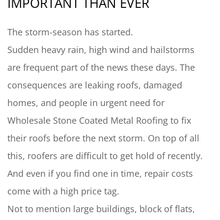
IMPORTANT THAN EVER
The storm-season has started.
Sudden heavy rain, high wind and hailstorms
are frequent part of the news these days. The
consequences are leaking roofs, damaged
homes, and people in urgent need for
Wholesale Stone Coated Metal Roofing to fix
their roofs before the next storm. On top of all
this, roofers are difficult to get hold of recently.
And even if you find one in time, repair costs
come with a high price tag.
Not to mention large buildings, block of flats,