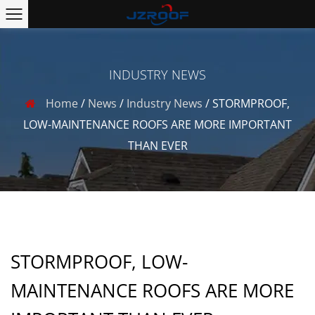
INDUSTRY NEWS
Home
/
News
/
Industry News
/
STORMPROOF,
LOW-MAINTENANCE ROOFS ARE MORE IMPORTANT
THAN EVER
STORMPROOF, LOW-
MAINTENANCE ROOFS ARE MORE