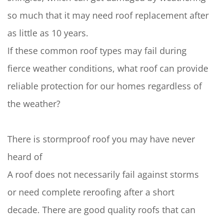
so much that it may need roof replacement after
as little as 10 years.
If these common roof types may fail during
fierce weather conditions, what roof can provide
reliable protection for our homes regardless of
the weather?
There is stormproof roof you may have never
heard of
A roof does not necessarily fail against storms
or need complete reroofing after a short
decade. There are good quality roofs that can