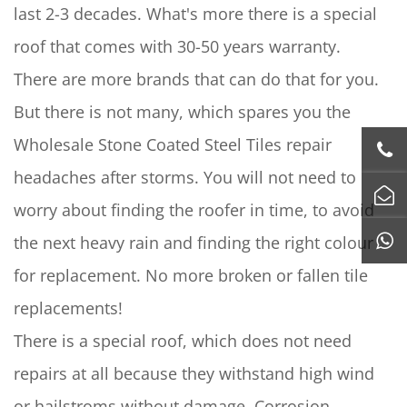
last 2-3 decades. What's more there is a special
roof that comes with 30-50 years warranty.
There are more brands that can do that for you.
But there is not many, which spares you the
Wholesale Stone Coated Steel Tiles repair
headaches after storms. You will not need to
worry about finding the roofer in time, to avoid
the next heavy rain and finding the right colour
for replacement. No more broken or fallen tile
replacements!
There is a special roof, which does not need
repairs at all because they withstand high wind
or hailstroms without damage. Corrosion-