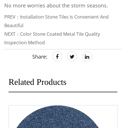
No more worries about the storm seasons.
PREV：Installation Stone Tiles Is Convenient And
Beautiful
NEXT：Color Stone Coated Metal Tile Quality
Inspection Method
Share:
Related Products