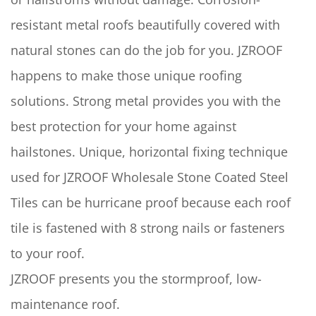
resistant metal roofs beautifully covered with
natural stones can do the job for you. JZROOF
happens to make those unique roofing
solutions. Strong metal provides you with the
best protection for your home against
hailstones. Unique, horizontal fixing technique
used for JZROOF Wholesale Stone Coated Steel
Tiles can be hurricane proof because each roof
tile is fastened with 8 strong nails or fasteners
to your roof.
JZROOF presents you the stormproof, low-
maintenance roof.