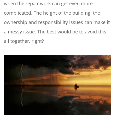
when the repair work can get even more
complicated. The height of the building, the
ownership and responsibility issues can make it
a messy issue. The best would be to avoid this
all together, right?