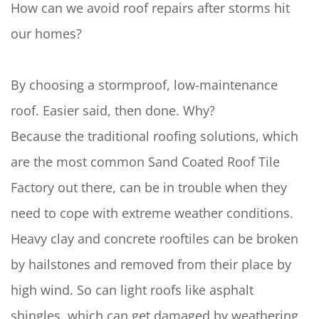
How can we avoid roof repairs after storms hit
our homes?
By choosing a stormproof, low-maintenance
roof. Easier said, then done. Why?
Because the traditional roofing solutions, which
are the most common Sand Coated Roof Tile
Factory out there, can be in trouble when they
need to cope with extreme weather conditions.
Heavy clay and concrete rooftiles can be broken
by hailstones and removed from their place by
high wind. So can light roofs like asphalt
shingles, which can get damaged by weathering