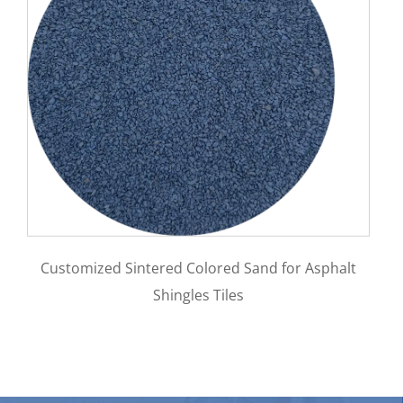
mized Sintered Colored Sand for Asphalt
Impact Resi
Shingles Tiles
steel mate