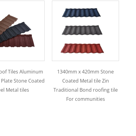
mm x 420mm Stone
Lightweight Colorful Sand
ted Metal tile Zin
Coated Roman Roof Tile
C
onal Bond roofing tile
0.4mm 0.45mm 0.5mm Steel
or communities
Roman Type Roofing For
Townhouses