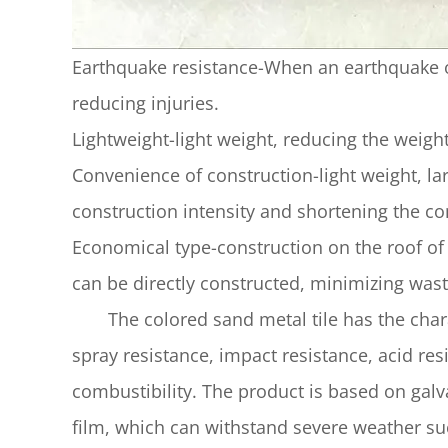
Earthquake resistance-When an earthquake occu
reducing injuries.
Lightweight-light weight, reducing the weight
Convenience of construction-light weight, la
construction intensity and shortening the co
Economical type-construction on the roof of 
can be directly constructed, minimizing wast
The colored sand metal tile has the charact
spray resistance, impact resistance, acid resi
combustibility. The product is based on galva
film, which can withstand severe weather su