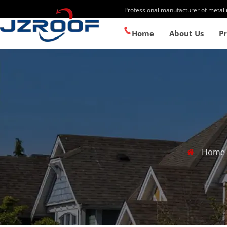
Professional manufacturer of metal 
+86-13867158775
Home
About Us
P
Home