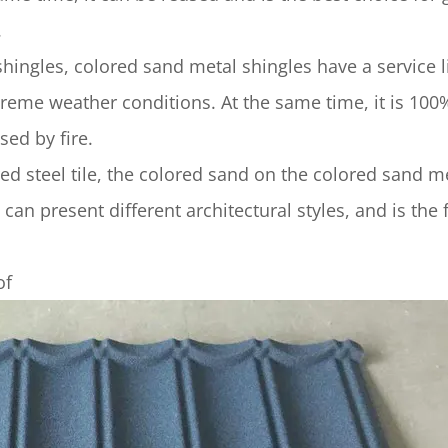
.
gles, colored sand metal shingles have a service li
treme weather conditions. At the same time, it is 100
ed by fire.
steel tile, the colored sand on the colored sand m
can present different architectural styles, and is the f
of