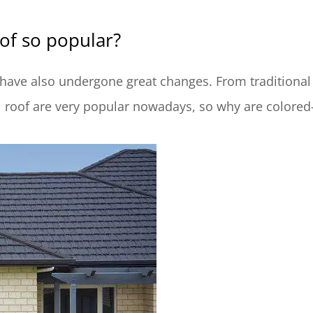
of so popular?
 have also undergone great changes. From traditional 
l roof are very popular nowadays, so why are colore