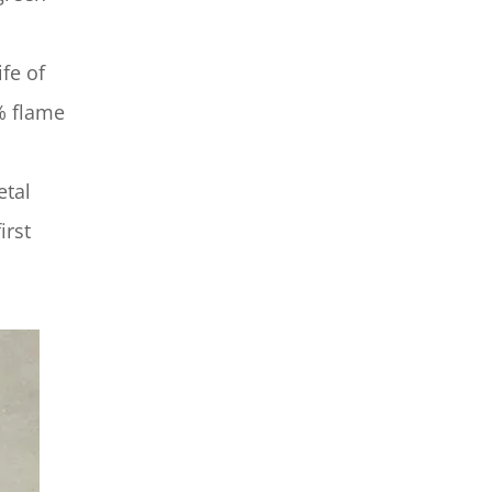
fe of
% flame
etal
irst