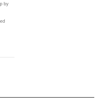
up by
red