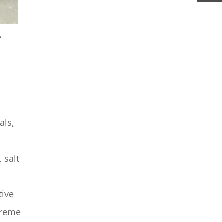
,
als,
 salt
tive
treme