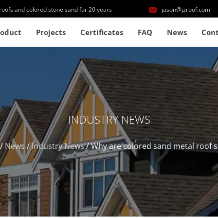
roofs and colored stone sand for 20 years
jason@jzroof.com
roduct
Projects
Certificates
FAQ
News
Cont
INDUSTRY NEWS
/
News
/
Industry News
/
Why are colored sand metal roof 