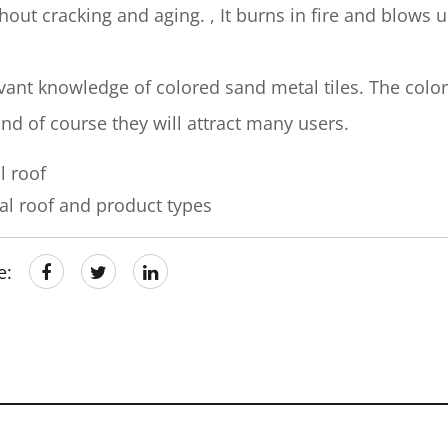
hout cracking and aging. , It burns in fire and blows 
nt knowledge of colored sand metal tiles. The colo
d of course they will attract many users.
l roof
l roof and product types
e: