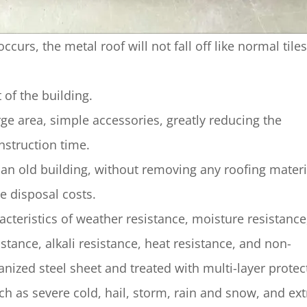
rs, the metal roof will not fall off like normal tiles
 of the building.
rge area, simple accessories, greatly reducing the
nstruction time.
an old building, without removing any roofing materi
e disposal costs.
eristics of weather resistance, moisture resistance,
stance, alkali resistance, heat resistance, and non-
nized steel sheet and treated with multi-layer protec
ch as severe cold, hail, storm, rain and snow, and ex