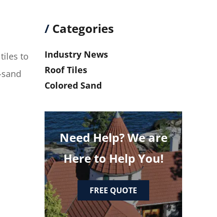
/
Categories
Industry News
tiles to
Roof Tiles
d-sand
Colored Sand
Need Help? We are
Here to Help You!
FREE QUOTE