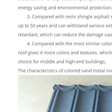
energy saving and environmental protection
3. Compared with resin shingle asphalt shin
up to 50 years and can withstand various ex
retardant, which can reduce the damage caus
4. Compared with the most similar colored 
roof gives it more colors and textures, which 
choice for middle and high-end buildings.
The characteristics of colored sand metal ro