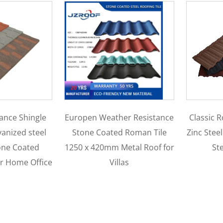
Classic Roof Tiles Aluminum
1340
ther Resistance
Zinc Steel Plate Stone Coated
Coa
ed Roman Tile
Steel Metal tiles
Traditi
 Metal Roof for
F
illas