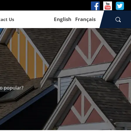
English
Français
act Us
so popular?