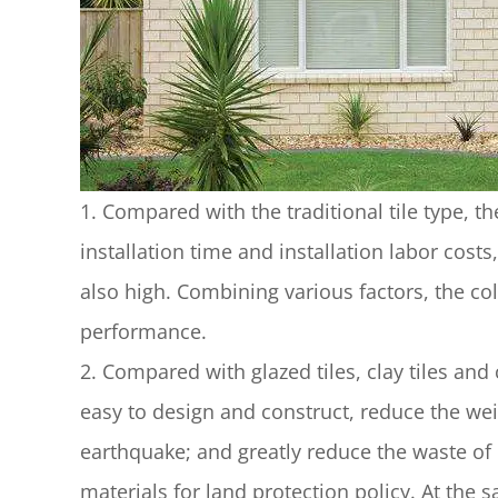
1. Compared with the traditional tile type, t
installation time and installation labor costs,
also high. Combining various factors, the co
performance.
2. Compared with glazed tiles, clay tiles and 
easy to design and construct, reduce the we
earthquake; and greatly reduce the waste of
materials for land protection policy. At the 