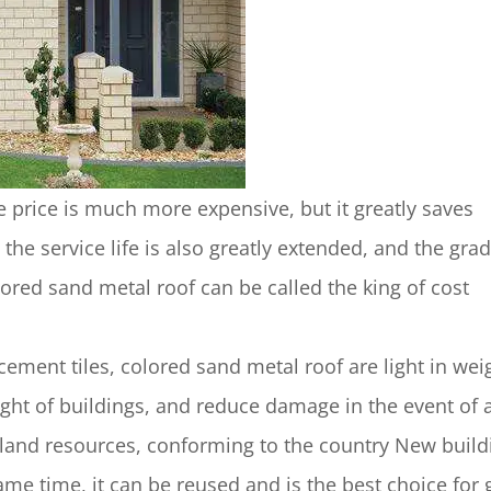
he price is much more expensive, but it greatly saves
 the service life is also greatly extended, and the grad
lored sand metal roof can be called the king of cost
cement tiles, colored sand metal roof are light in wei
ight of buildings, and reduce damage in the event of 
 land resources, conforming to the country New build
same time, it can be reused and is the best choice for