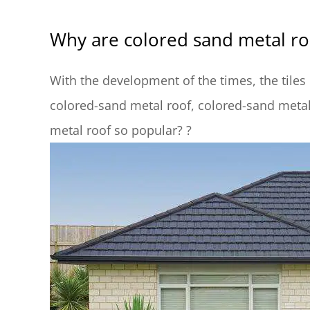
Why are colored sand metal ro
With the development of the times, the tiles
colored-sand metal roof, colored-sand meta
metal roof so popular? ?