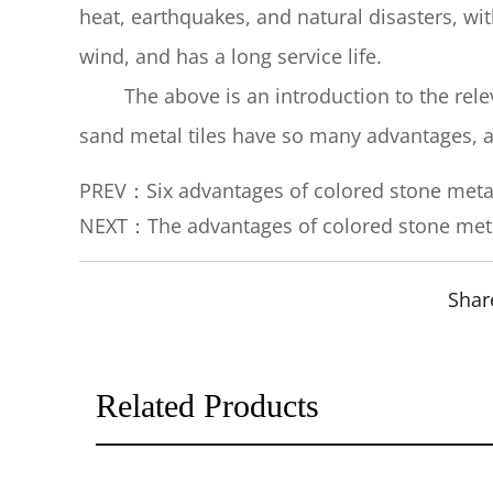
heat, earthquakes, and natural disasters, wit
wind, and has a long service life.
The above is an introduction to the releva
sand metal tiles have so many advantages, an
PREV：Six advantages of colored stone meta
NEXT：The advantages of colored stone meta
Shar
Related Products