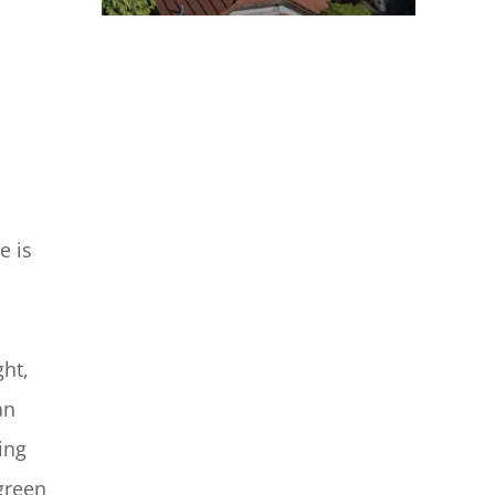
e is
ght,
an
ing
 green