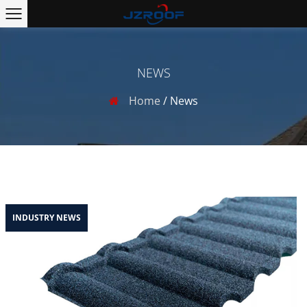
NEWS
Home
/
News
INDUSTRY NEWS