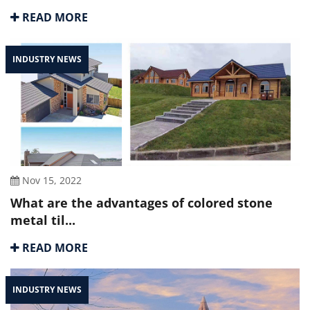
READ MORE
INDUSTRY NEWS
Nov 15, 2022
What are the advantages of colored stone
metal til...
READ MORE
INDUSTRY NEWS