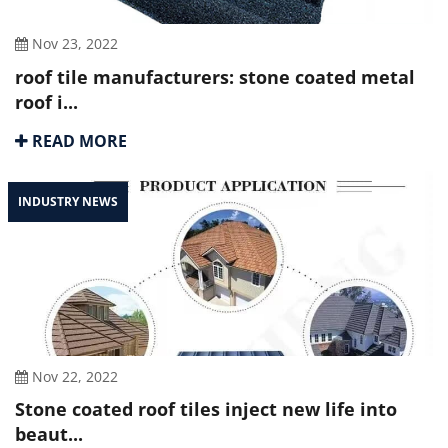
Nov 23, 2022
roof tile manufacturers: stone coated metal
roof i...
READ MORE
INDUSTRY NEWS
Nov 22, 2022
Stone coated roof tiles inject new life into
beaut...