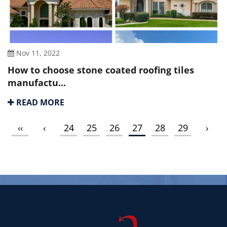
Nov 11, 2022
How to choose stone coated roofing tiles
manufactu...
READ MORE
‹‹
‹
24
25
26
27
28
29
›