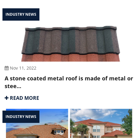
INDUSTRY NEWS
Nov 11, 2022
A stone coated metal roof is made of metal or
stee...
READ MORE
INDUSTRY NEWS