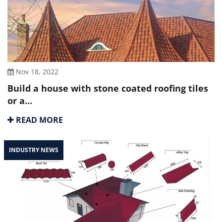
Nov 18, 2022
Build a house with stone coated roofing tiles
or a...
READ MORE
INDUSTRY NEWS