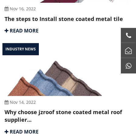
Nov 16, 2022
The steps to Install stone coated metal tile
READ MORE
INDUSTRY NEWS
Nov 14, 2022
Why choose jzroof stone coated metal roof
supplier...
READ MORE