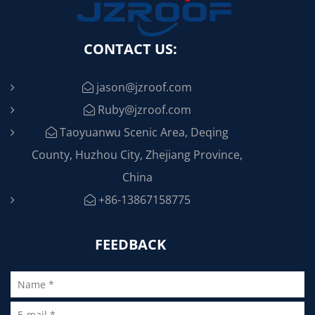
CONTACT US:
jason@jzroof.com
Ruby@jzroof.com
Taoyuanwu Scenic Area, Deqing
County, Huzhou City, Zhejiang Province,
China
+86-13867158775
FEEDBACK